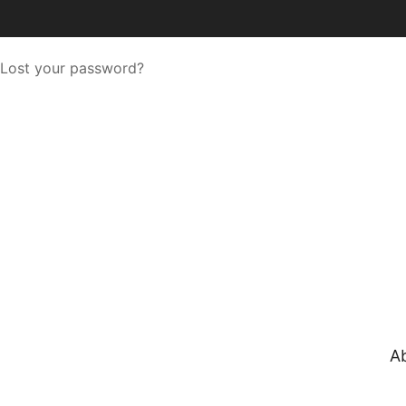
Lost your password?
A