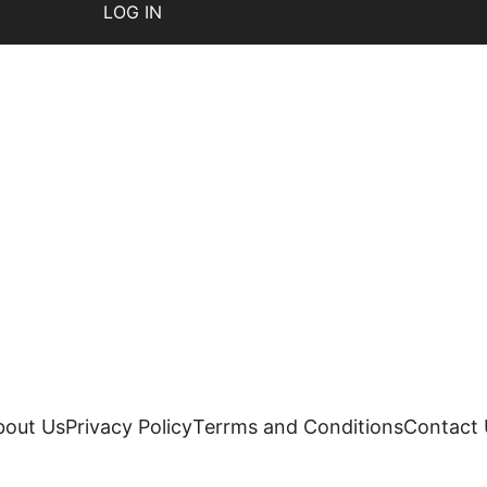
LOG IN
bout Us
Privacy Policy
Terrms and Conditions
Contact 