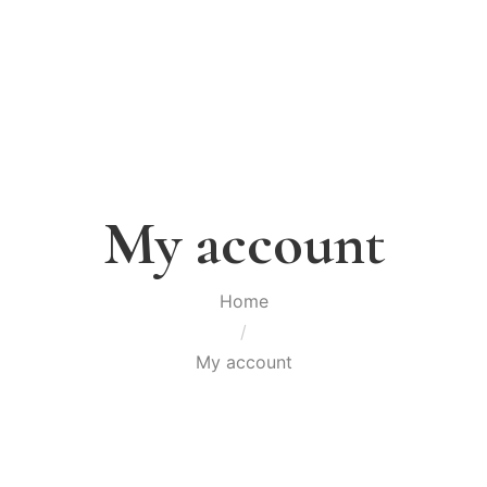
My account
Home
/
My account