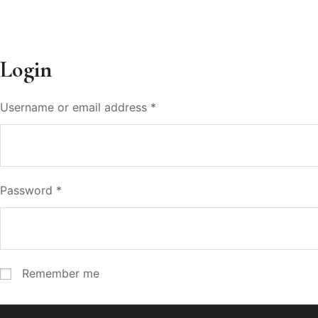
Login
Username or email address
*
Password
*
Remember me