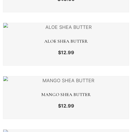
ALOE SHEA BUTTER
$
12.99
MANGO SHEA BUTTER
$
12.99