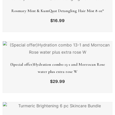
Rosmary Mint & KumQuat Detangling Hair Mist 8 oz*
$
16.99
(Special offer)Hydration combo 13-1 and Morrocan Rose
water plus extra rose W
$
29.99