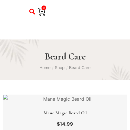
0
Beard Care
Home
Shop
Beard Care
/
/
Mane Magic Beard Oil
$
14.99