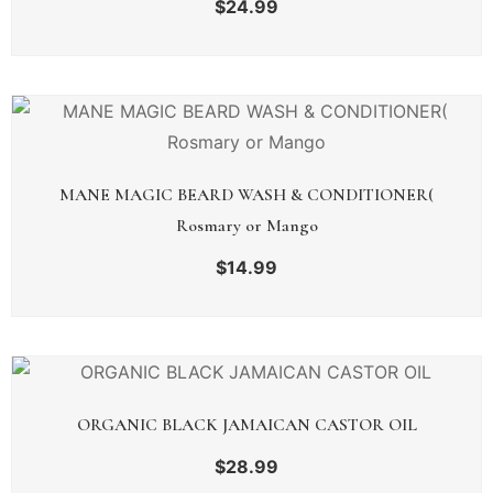
$
24.99
MANE MAGIC BEARD WASH & CONDITIONER(
Rosmary or Mango
$
14.99
ORGANIC BLACK JAMAICAN CASTOR OIL
$
28.99