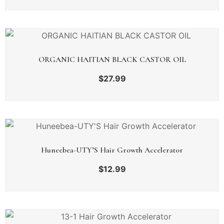
ORGANIC HAITIAN BLACK CASTOR OIL
$
27.99
Huneebea-UTY’S Hair Growth Accelerator
$
12.99