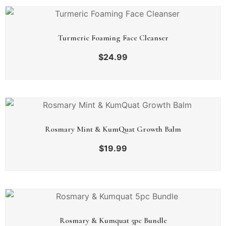
Turmeric Foaming Face Cleanser
$
24.99
Rosmary Mint & KumQuat Growth Balm
$
19.99
Rosmary & Kumquat 5pc Bundle