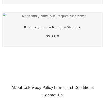
Rosemary mint & Kumquat Shampoo
$
20.00
About Us
Privacy Policy
Terrms and Conditions
Contact Us