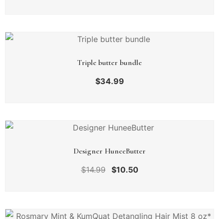
Triple butter bundle
$
34.99
Designer HuneeButter
$
14.99
$
10.50