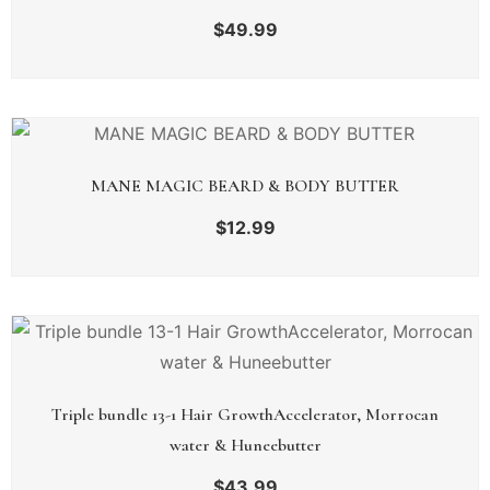
$
49.99
MANE MAGIC BEARD & BODY BUTTER
$
12.99
Triple bundle 13-1 Hair GrowthAccelerator, Morrocan
water & Huneebutter
$
43.99