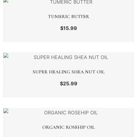
TUMERIC BUTTER
$
15.99
SUPER HEALING SHEA NUT OIL
$
25.99
ORGANIC ROSEHIP OIL