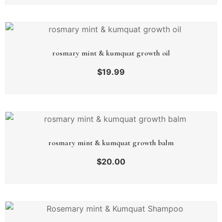
rosmary mint & kumquat growth oil
$
19.99
rosmary mint & kumquat growth balm
$
20.00