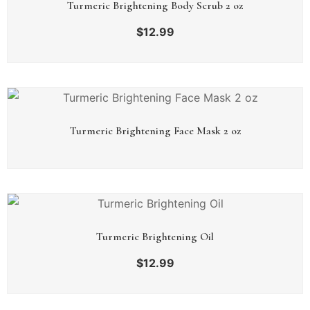
Turmeric Brightening Body Scrub 2 oz
$
12.99
Turmeric Brightening Face Mask 2 oz
Turmeric Brightening Oil
$
12.99