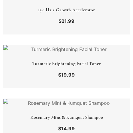
13-1 Hair Growth Accelerator
$
21.99
Turmeric Brightening Facial Toner
$
19.99
Rosemary Mint & Kumquat Shampoo
$
14.99