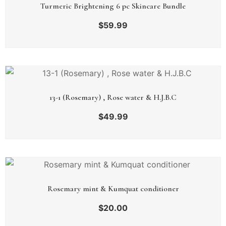
Turmeric Brightening 6 pc Skincare Bundle
$
59.99
13-1 (Rosemary) , Rose water & H.J.B.C
$
49.99
Rosemary mint & Kumquat conditioner
$
20.00