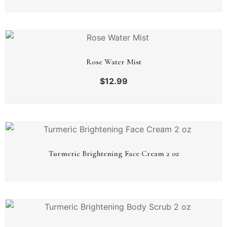
Rose Water Mist
$
12.99
Turmeric Brightening Face Cream 2 oz