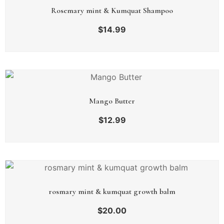
Rosemary mint & Kumquat Shampoo
$
14.99
Mango Butter
$
12.99
rosmary mint & kumquat growth balm
$
20.00