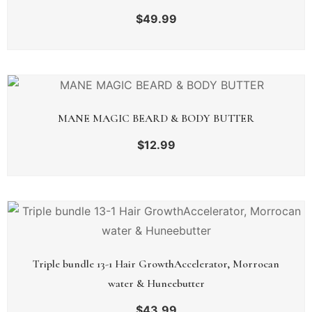
$
49.99
MANE MAGIC BEARD & BODY BUTTER
$
12.99
Triple bundle 13-1 Hair GrowthAccelerator, Morrocan
water & Huneebutter
$
43.99