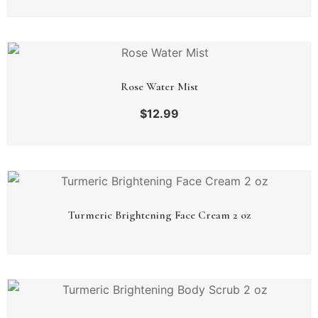
Rose Water Mist
$
12.99
Turmeric Brightening Face Cream 2 oz