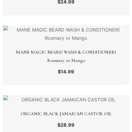
$
24.99
MANE MAGIC BEARD WASH & CONDITIONER(
Rosmary or Mango
$
14.99
ORGANIC BLACK JAMAICAN CASTOR OIL
$
28.99