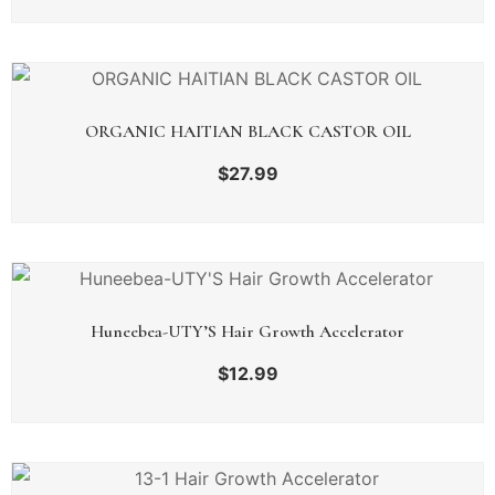
ORGANIC HAITIAN BLACK CASTOR OIL
$
27.99
Huneebea-UTY’S Hair Growth Accelerator
$
12.99