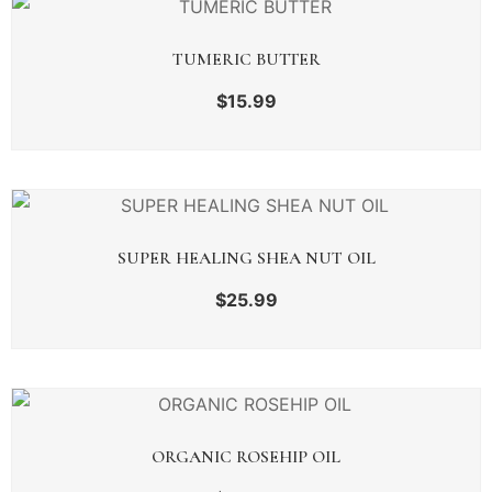
TUMERIC BUTTER
$
15.99
SUPER HEALING SHEA NUT OIL
$
25.99
ORGANIC ROSEHIP OIL