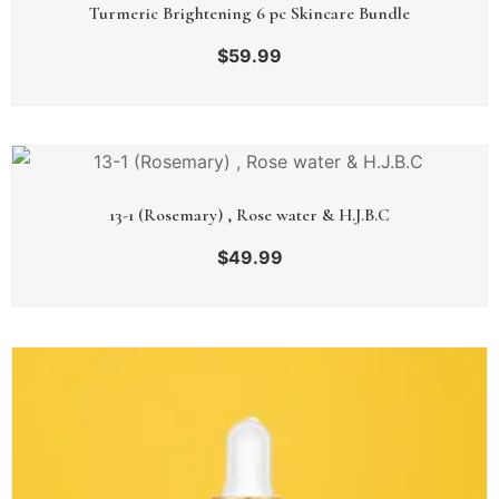
Turmeric Brightening 6 pc Skincare Bundle
$
59.99
13-1 (Rosemary) , Rose water & H.J.B.C
$
49.99