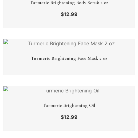
Turmeric Brightening Body Scrub 2 oz
$
12.99
Turmeric Brightening Face Mask 2 oz
Turmeric Brightening Oil
$
12.99