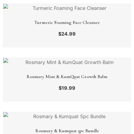
Turmeric Foaming Face Cleanser
$
24.99
Rosmary Mint & KumQuat Growth Balm
$
19.99
Rosmary & Kumquat 5pc Bundle