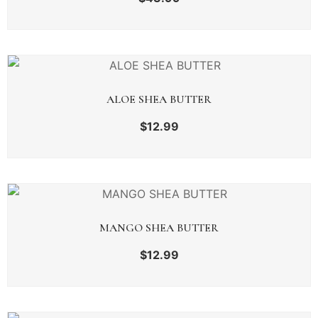
ALOE SHEA BUTTER
$
12.99
MANGO SHEA BUTTER
$
12.99