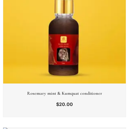
Rosemary mint & Kumquat conditioner
$
20.00