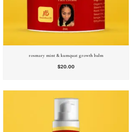
rosmary mint & kumquat growth balm
$
20.00