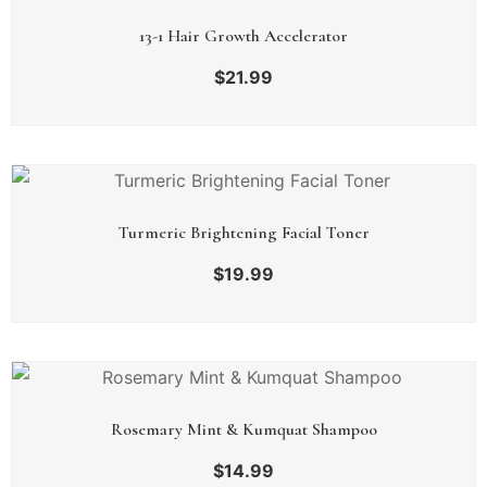
13-1 Hair Growth Accelerator
$
21.99
Turmeric Brightening Facial Toner
$
19.99
Rosemary Mint & Kumquat Shampoo
$
14.99