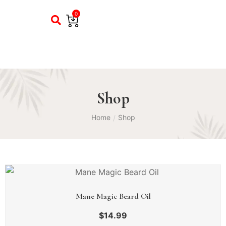
0
Shop
Home
Shop
/
Mane Magic Beard Oil
$
14.99