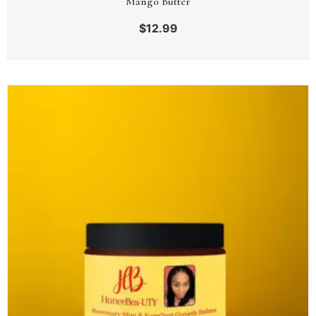
Mango Butter
$
12.99