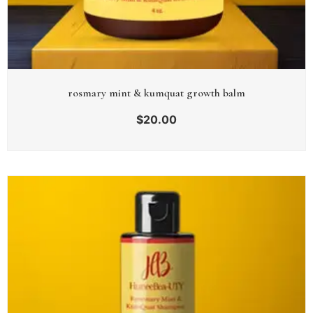
rosmary mint & kumquat growth balm
$
20.00