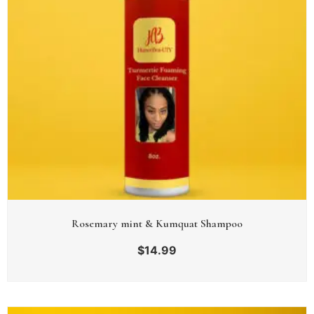
Rosemary mint & Kumquat Shampoo
$
14.99