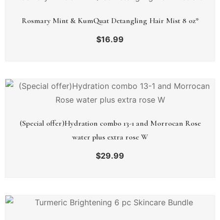
Rosmary Mint & KumQuat Detangling Hair Mist 8 oz*
$
16.99
(Special offer)Hydration combo 13-1 and Morrocan Rose
water plus extra rose W
$
29.99