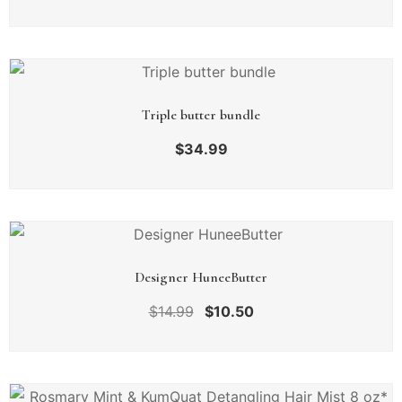
Triple butter bundle
$
34.99
Designer HuneeButter
$
14.99
$
10.50