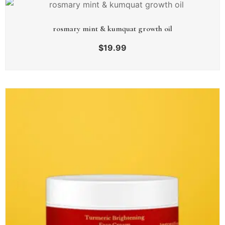
rosmary mint & kumquat growth oil
$
19.99