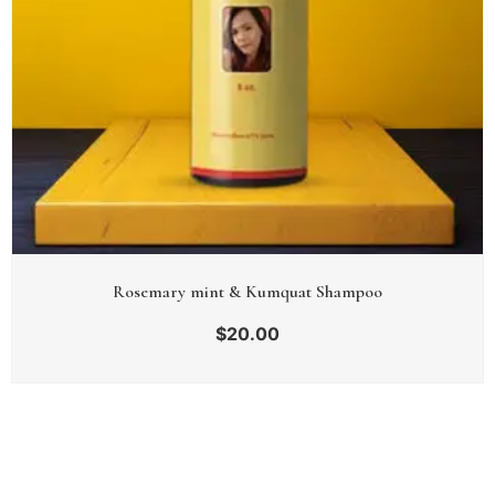
Rosemary mint & Kumquat Shampoo
$
20.00