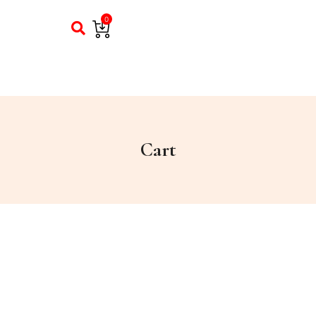
0
Cart