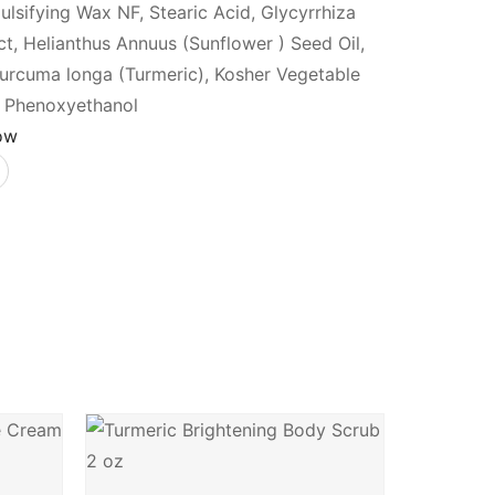
ulsifying Wax NF, Stearic Acid, Glycyrrhiza
ct, Helianthus Annuus (Sunflower ) Seed Oil,
Curcuma longa (Turmeric), Kosher Vegetable
n, Phenoxyethanol
ow