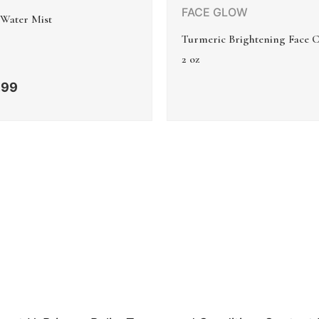
FACE GLOW
 Water Mist
Turmeric Brightening Face 
2 oz
.99