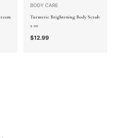
BODY CARE
Cream
Turmeric Brightening Body Scrub
2 oz
$
12.99