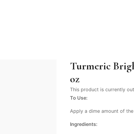
Turmeric Brig
oz
This product is currently ou
To Use:
Apply a dime amount of the m
Ingredients: