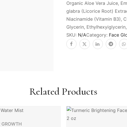
Organic Aloe Vera Juice, Em
glabra (Licorice Root) Extra
Niacinamide (Vitamin B3), 
Glycerin, Ethylhexyiglyceri
SKU:
N/A
Category:
Face Gl
Related Products
R GROWTH