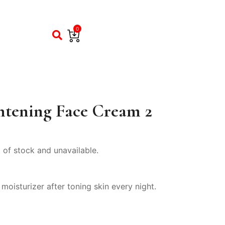
0
htening Face Cream 2
t of stock and unavailable.
oisturizer after toning skin every night.