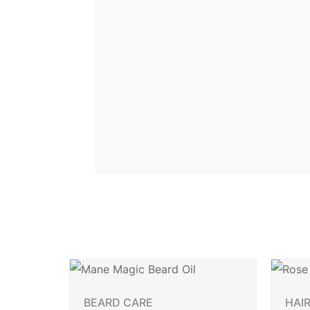
BEARD CARE
HAI