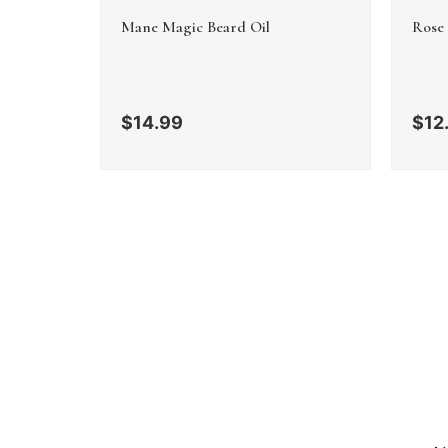
Mane Magic Beard Oil
Rose
$
14.99
$
12