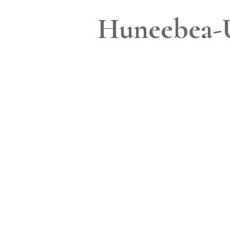
Huneebea-U