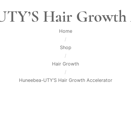
TY’S Hair Growth 
Home
/
Shop
/
Hair Growth
/
Huneebea-UTY’S Hair Growth Accelerator