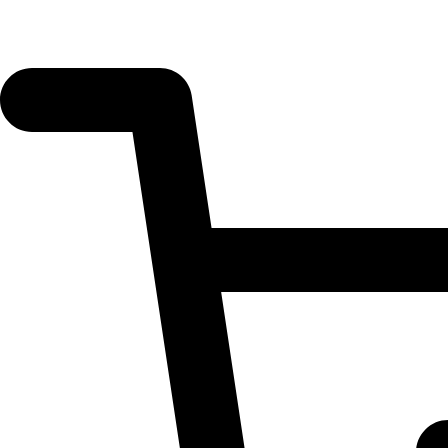
UTY'S
Hair
Growth
Accelerator
quantity