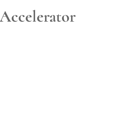
Accelerator