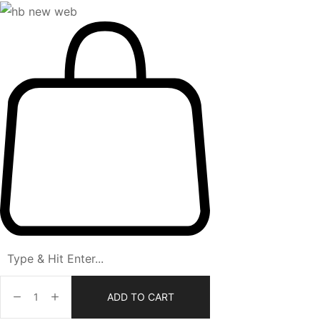
ADD TO CART
Huneebea-