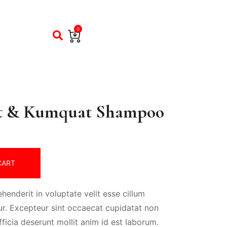
0
t & Kumquat Shampoo
CART
ehenderit in voluptate velit esse cillum
tur. Excepteur sint occaecat cupidatat non
fficia deserunt mollit anim id est laborum.