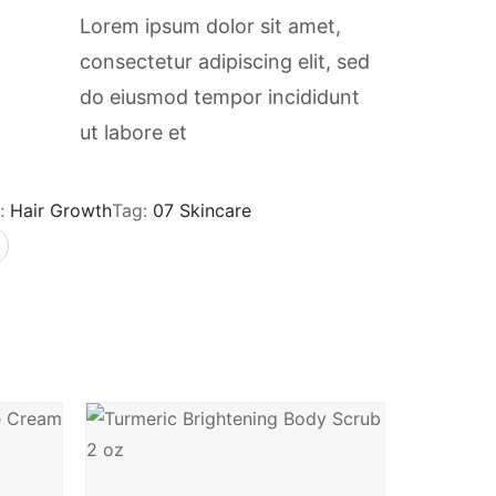
Lorem ipsum dolor sit amet,
consectetur adipiscing elit, sed
do eiusmod tempor incididunt
ut labore et
:
Hair Growth
Tag:
07 Skincare