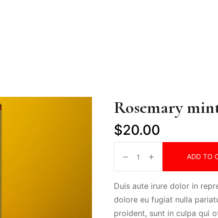
Rosemary min
$
20.00
ADD TO 
Duis aute irure dolor in repr
dolore eu fugiat nulla paria
proident, sunt in culpa qui o