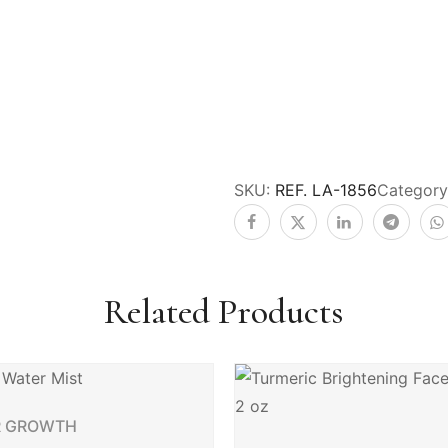
SKU:
REF. LA-1856
Category
Related Products
R GROWTH