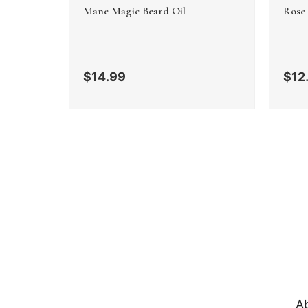
Mane Magic Beard Oil
Rose
$
14.99
$
12
A