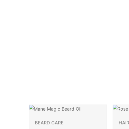
BEARD CARE
HAI