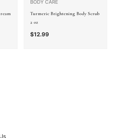
BODY CARE
Cream
Turmeric Brightening Body Scrub
2 oz
$
12.99
Us