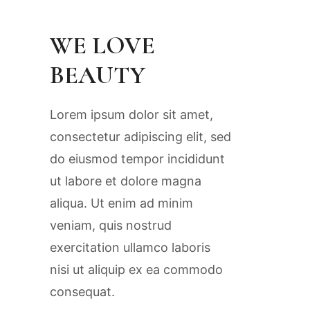
WE LOVE
BEAUTY
Lorem ipsum dolor sit amet,
consectetur adipiscing elit, sed
do eiusmod tempor incididunt
ut labore et dolore magna
aliqua. Ut enim ad minim
veniam, quis nostrud
exercitation ullamco laboris
nisi ut aliquip ex ea commodo
consequat.