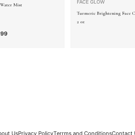
FACE GLOW
 Water Mist
Turmeric Brightening Face 
2 oz
.99
bout Us
Privacy Policy
Terrms and Conditions
Contact 