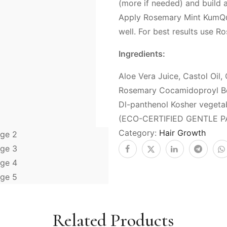
(more if needed) and build
Apply Rosemary Mint KumQuat
well. For best results use 
Ingredients:
Aloe Vera Juice, Castol Oil, 
Rosemary Cocamidoproyl Bet
Dl-panthenol Kosher vegeta
(ECO-CERTIFIED GENTLE P
Category:
Hair Growth
Related Products