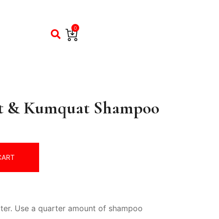
0
t & Kumquat Shampoo
CART
ater. Use a quarter amount of shampoo