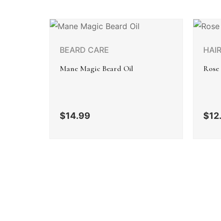
BEARD CARE
HAI
Mane Magic Beard Oil
Rose
$
14.99
$
12