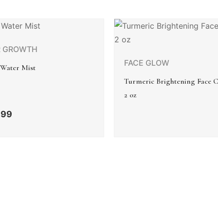
R GROWTH
FACE GLOW
 Water Mist
Turmeric Brightening Face 
2 oz
.99