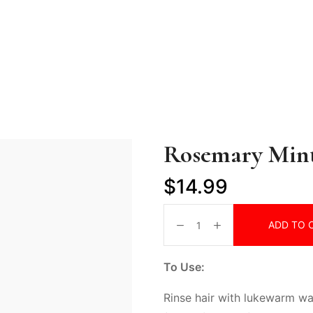
Rosemary Min
$
14.99
ADD TO 
To Use:
Rinse hair with lukewarm w