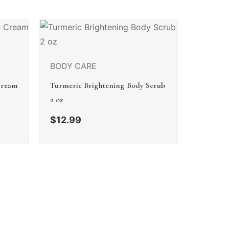
BODY CARE
Cream
Turmeric Brightening Body Scrub
2 oz
$
12.99