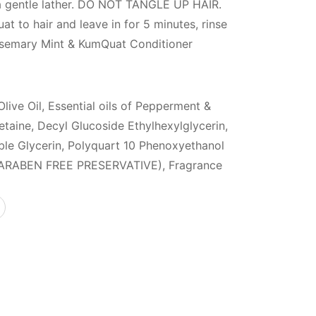
 a gentle lather. DO NOT TANGLE UP HAIR.
 to hair and leave in for 5 minutes, rinse
Rosemary Mint & KumQuat Conditioner
Olive Oil, Essential oils of Pepperment &
aine, Decyl Glucoside Ethylhexylglycerin,
ble Glycerin, Polyquart 10 Phenoxyethanol
ARABEN FREE PRESERVATIVE), Fragrance