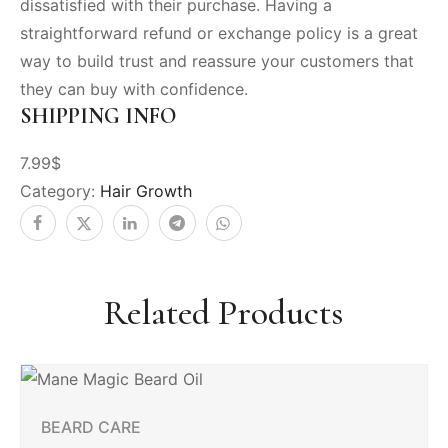
dissatisfied with their purchase. Having a
straightforward refund or exchange policy is a great
way to build trust and reassure your customers that
they can buy with confidence.
SHIPPING INFO
7.99$
Category:
Hair Growth
Related Products
BEARD CARE