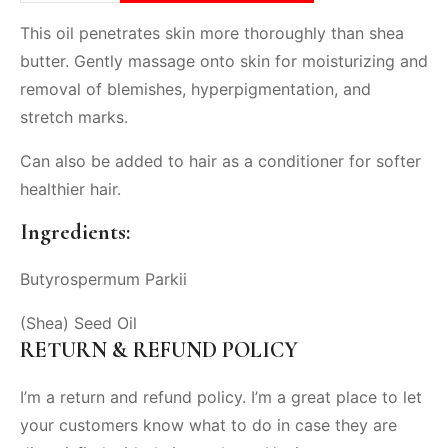
This oil penetrates skin more thoroughly than shea
butter. Gently massage onto skin for moisturizing and
removal of blemishes, hyperpigmentation, and
stretch marks.
Can also be added to hair as a conditioner for softer
healthier hair.
Ingredients:
Butyrospermum Parkii
(Shea) Seed Oil
RETURN & REFUND POLICY
I’m a return and refund policy. I’m a great place to let
your customers know what to do in case they are