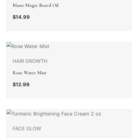
Mane Magic Beard Oil
$
14.99
HAIR GROWTH
Rose Water Mist
$
12.99
FACE GLOW