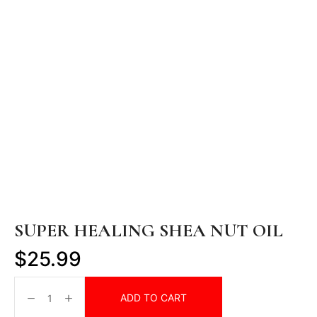
SUPER HEALING SHEA NUT OIL
$
25.99
ADD TO CART