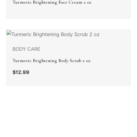
Turmeric Brightening Face Cream 2 oz
BODY CARE
Turmeric Brightening Body Scrub 2 oz
$
12.99