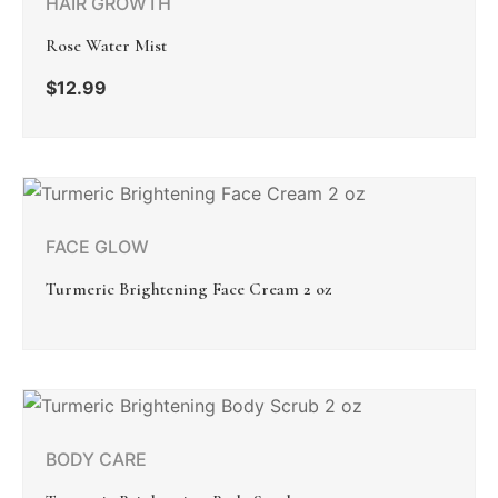
HAIR GROWTH
Rose Water Mist
$
12.99
FACE GLOW
Turmeric Brightening Face Cream 2 oz
BODY CARE