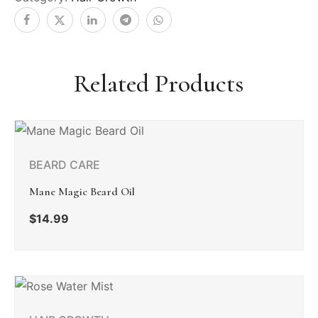
Related Products
BEARD CARE
Mane Magic Beard Oil
$
14.99