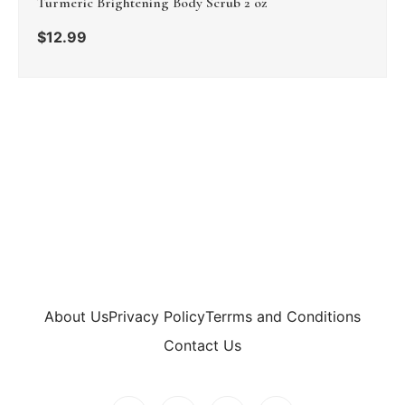
Turmeric Brightening Body Scrub 2 oz
$
12.99
About Us
Privacy Policy
Terrms and Conditions
Contact Us