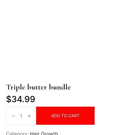
Triple butter bundle
$
34.99
ADD TO CART
Category:
Hair Growth