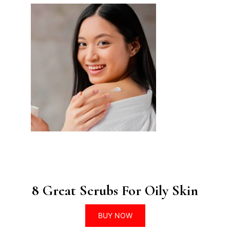
8 Great Scrubs For Oily Skin
BUY NOW