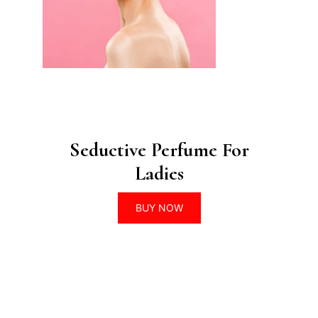
Seductive Perfume For
Ladies
BUY NOW