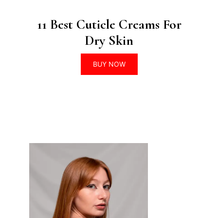
11 Best Cuticle Creams For
Dry Skin
BUY NOW