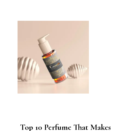
Top 10 Perfume That Makes