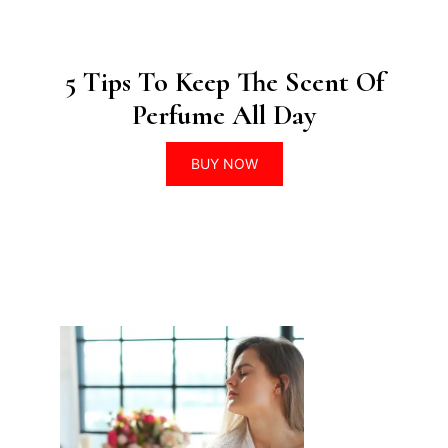
5 Tips To Keep The Scent Of
Perfume All Day
BUY NOW