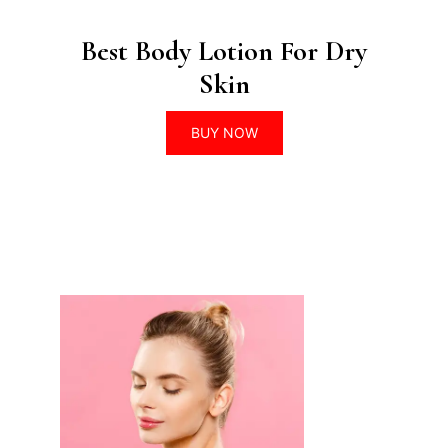
Best Body Lotion For Dry
Skin
BUY NOW