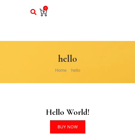
0
hello
Home
hello
/
Hello World!
BUY NOW