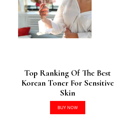
Top Ranking Of The Best
Korean Toner For Sensitive
Skin
BUY NOW