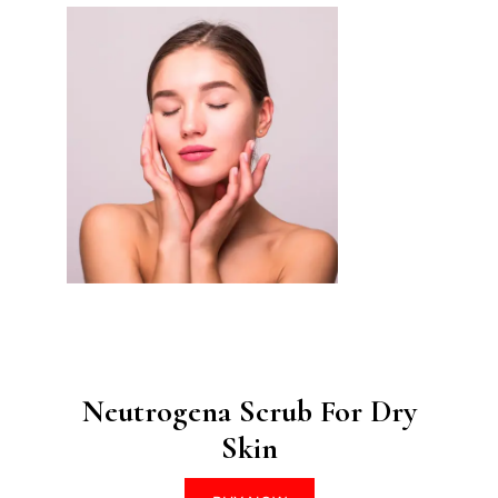
Neutrogena Scrub For Dry
Skin