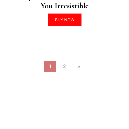
You Irresistible
BUY NOW
1
2
»