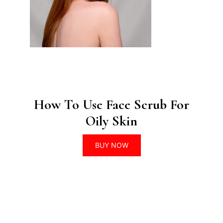
How To Use Face Scrub For
Oily Skin
BUY NOW