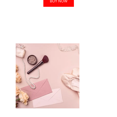
BUY NOW