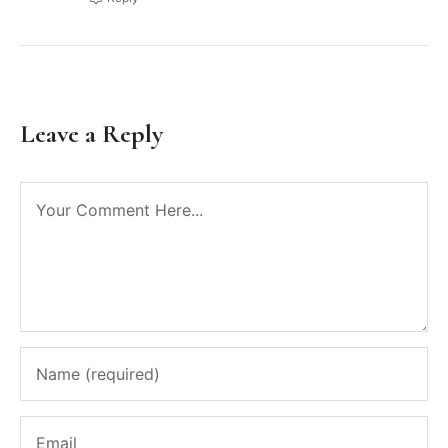
Leave a Reply