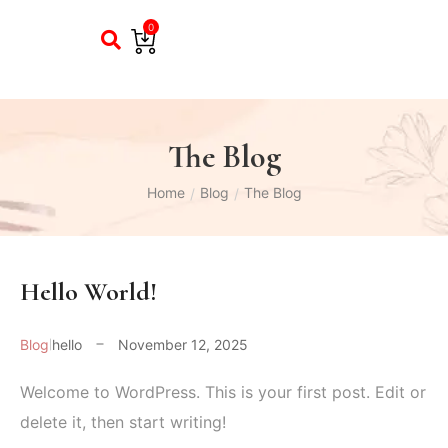
0
The Blog
Home
Blog
The Blog
/
/
Hello World!
Blog
hello
November 12, 2025
Welcome to WordPress. This is your first post. Edit or
delete it, then start writing!