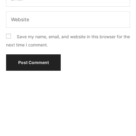
Save my name, email, and website in this browser for the
next time I comment.