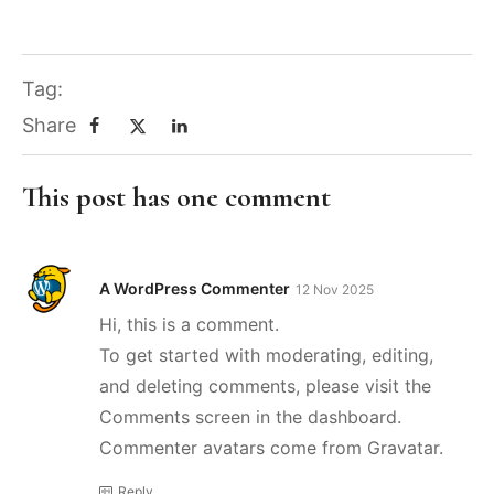
Tag:
Share
This post has one comment
A WordPress Commenter
12 Nov 2025
Hi, this is a comment.
To get started with moderating, editing,
and deleting comments, please visit the
Comments screen in the dashboard.
Commenter avatars come from
Gravatar
.
Reply