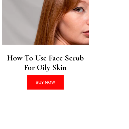
How To Use Face Scrub
For Oily Skin
BUY NOW