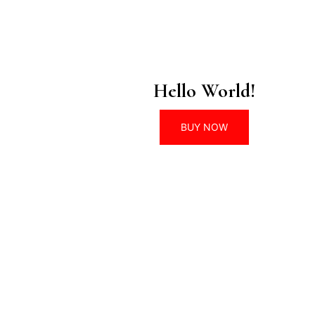
Hello World!
BUY NOW