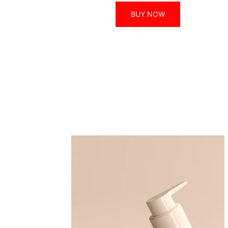
BUY NOW