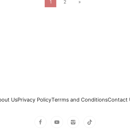
1
2
»
bout Us
Privacy Policy
Terrms and Conditions
Contact 