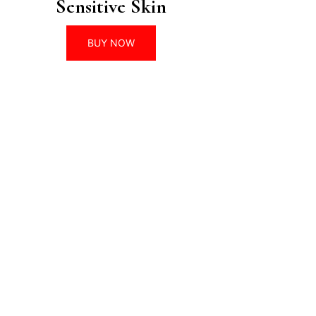
Sensitive Skin
BUY NOW