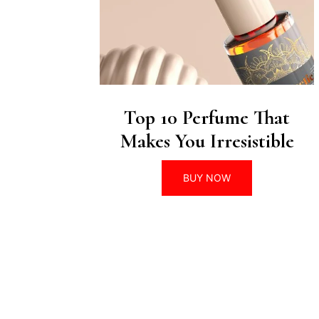
Top 10 Perfume That
Makes You Irresistible
BUY NOW