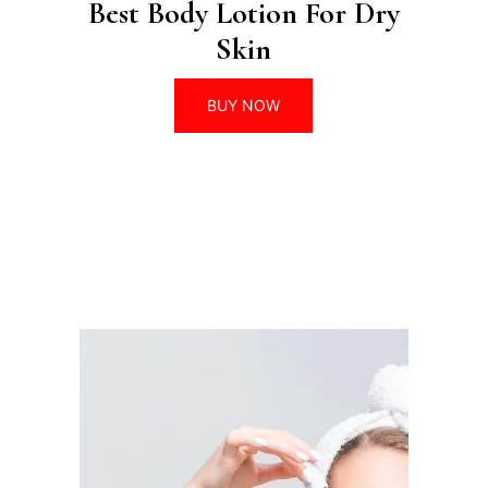
Best Body Lotion For Dry
Skin
BUY NOW