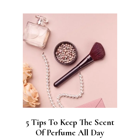
5 Tips To Keep The Scent
Of Perfume All Day