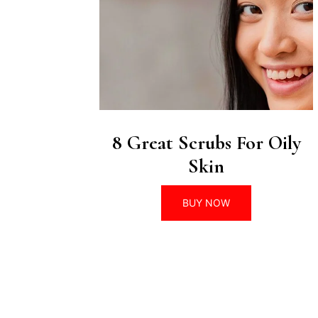
8 Great Scrubs For Oily
Skin
BUY NOW