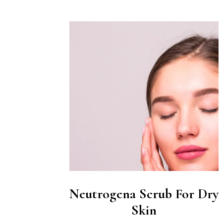
Neutrogena Scrub For Dry
Skin