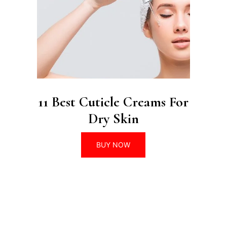
11 Best Cuticle Creams For
Dry Skin
BUY NOW