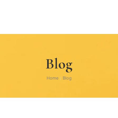
Blog
Home
Blog
/