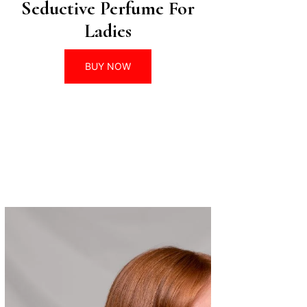
Seductive Perfume For
Ladies
BUY NOW