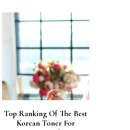
Top Ranking Of The Best
Korean Toner For