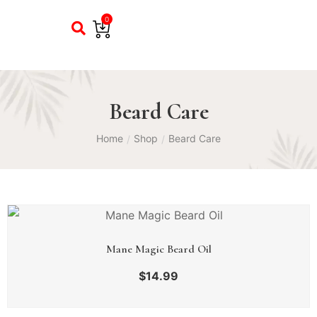
0
Beard Care
Home
Shop
Beard Care
/
/
Mane Magic Beard Oil
$
14.99