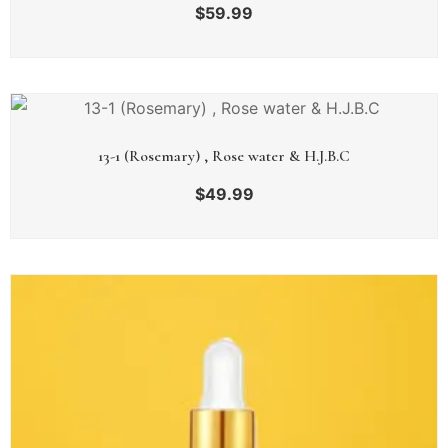
$
59.99
13-1 (Rosemary) , Rose water & H.J.B.C
$
49.99