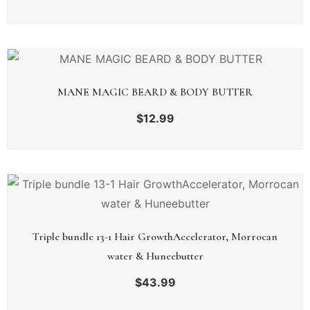
MANE MAGIC BEARD & BODY BUTTER
$
12.99
Triple bundle 13-1 Hair GrowthAccelerator, Morrocan
water & Huneebutter
$
43.99