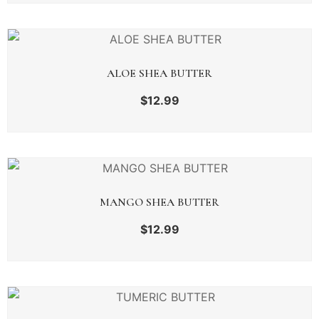
ALOE SHEA BUTTER
$
12.99
MANGO SHEA BUTTER
$
12.99