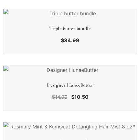
Triple butter bundle
$
34.99
Designer HuneeButter
$
14.99
$
10.50