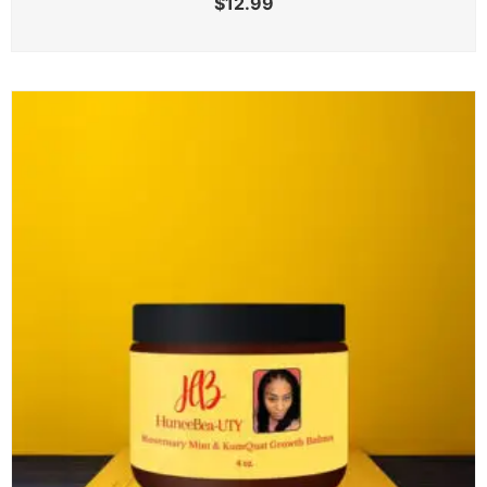
$
12.99