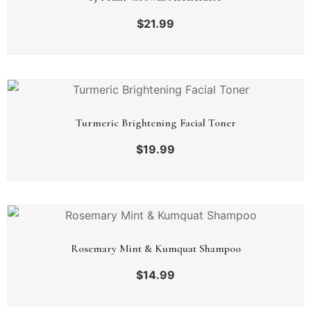
$
21.99
Turmeric Brightening Facial Toner
$
19.99
Rosemary Mint & Kumquat Shampoo
$
14.99