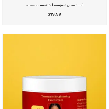
rosmary mint & kumquat growth oil
$
19.99