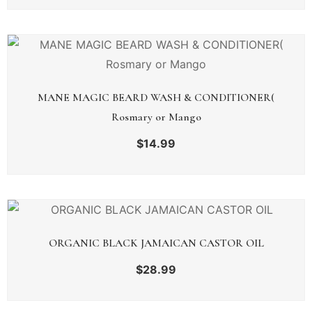
MANE MAGIC BEARD WASH & CONDITIONER(
Rosmary or Mango
$
14.99
ORGANIC BLACK JAMAICAN CASTOR OIL
$
28.99