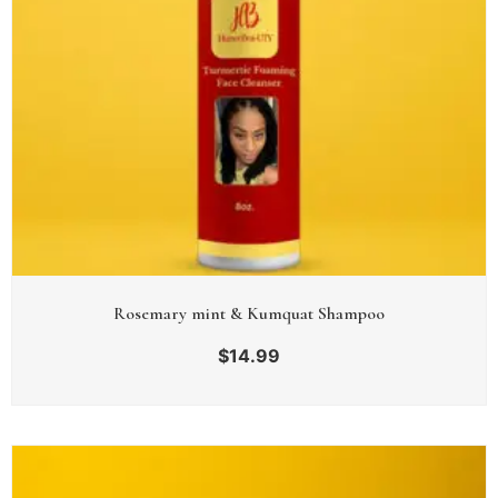
Rosemary mint & Kumquat Shampoo
$
14.99