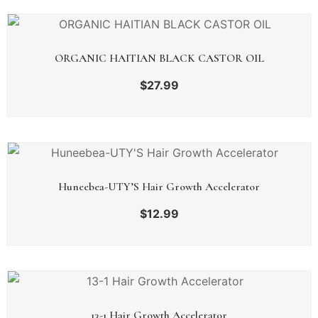
ORGANIC HAITIAN BLACK CASTOR OIL
$
27.99
Huneebea-UTY’S Hair Growth Accelerator
$
12.99
13-1 Hair Growth Accelerator