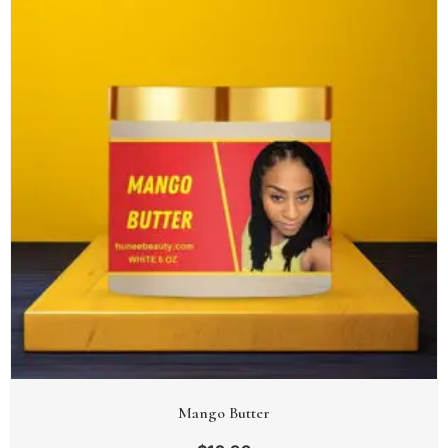
Mango Butter