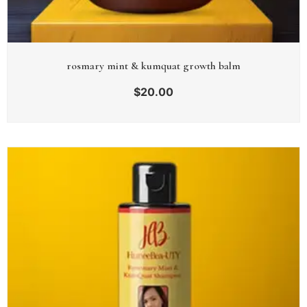
rosmary mint & kumquat growth balm
$
20.00