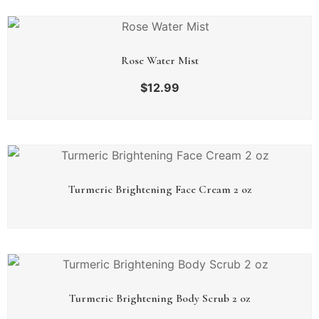
Rose Water Mist
$
12.99
Turmeric Brightening Face Cream 2 oz
Turmeric Brightening Body Scrub 2 oz