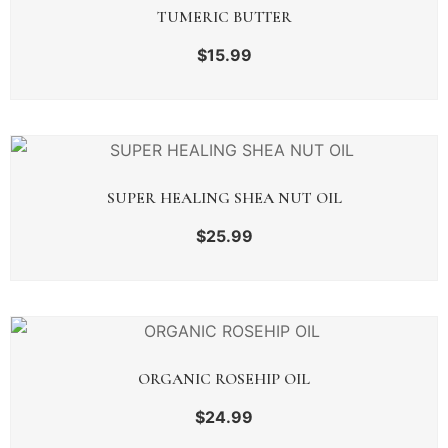
TUMERIC BUTTER
$
15.99
SUPER HEALING SHEA NUT OIL
$
25.99
ORGANIC ROSEHIP OIL
$
24.99