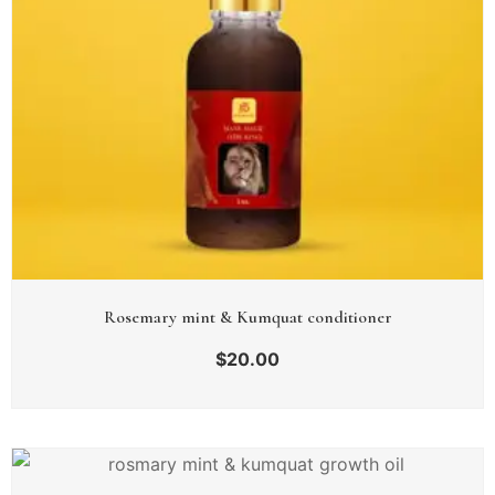
Rosemary mint & Kumquat conditioner
$
20.00