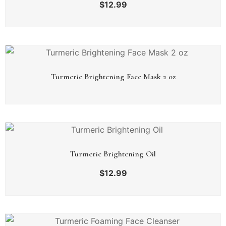
$
12.99
Turmeric Brightening Face Mask 2 oz
Turmeric Brightening Oil
$
12.99