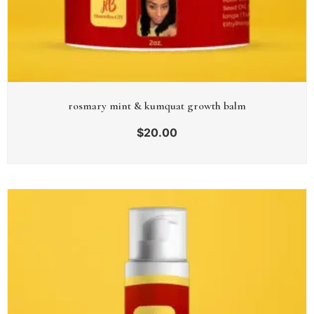
rosmary mint & kumquat growth balm
$
20.00