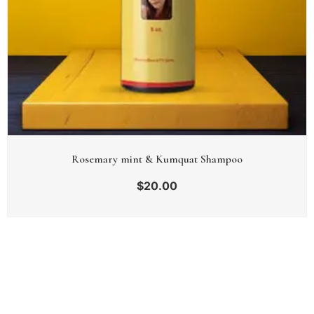
Rosemary mint & Kumquat Shampoo
$
20.00