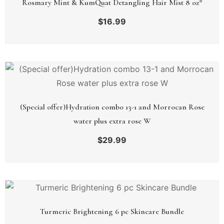
Rosmary Mint & KumQuat Detangling Hair Mist 8 oz*
$
16.99
(Special offer)Hydration combo 13-1 and Morrocan Rose
water plus extra rose W
$
29.99
Turmeric Brightening 6 pc Skincare Bundle