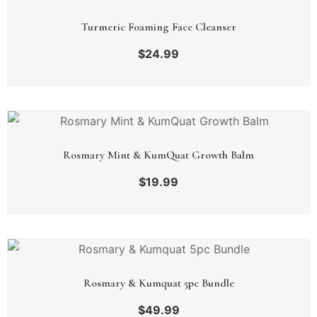
Turmeric Foaming Face Cleanser
$
24.99
Rosmary Mint & KumQuat Growth Balm
$
19.99
Rosmary & Kumquat 5pc Bundle
$
49.99