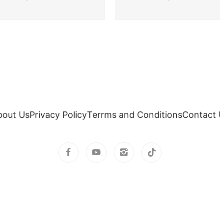
bout Us
Privacy Policy
Terrms and Conditions
Contact 