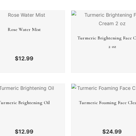
Rose Water Mist
Turmeric Brightening Face 
2 oz
$
12.99
Turmeric Brightening Oil
Turmeric Foaming Face Cle
$
12.99
$
24.99