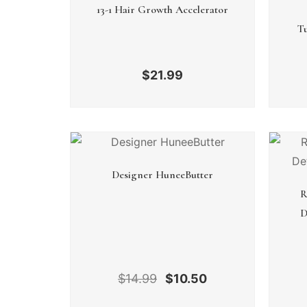
13-1 Hair Growth Accelerator
Tu
$
21.99
Designer HuneeButter
R
D
$
14.99
$
10.50