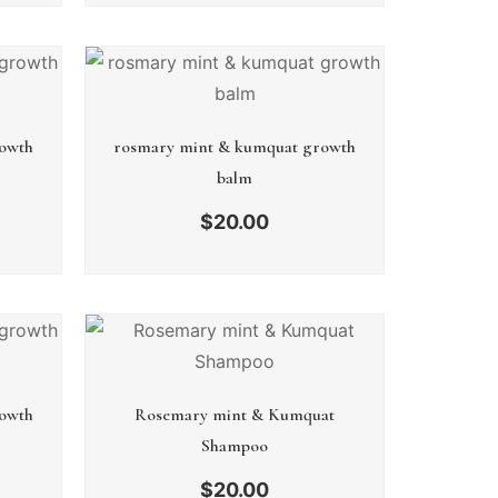
owth
rosmary mint & kumquat growth
balm
$
20.00
owth
Rosemary mint & Kumquat
Shampoo
$
20.00