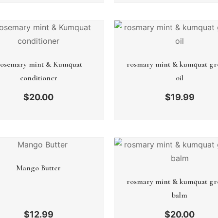
osemary mint & Kumquat
rosmary mint & kumquat gr
conditioner
oil
$
20.00
$
19.99
Mango Butter
rosmary mint & kumquat gr
balm
$
12.99
$
20.00