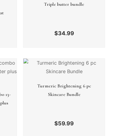
Triple butter bundle
at
$
34.99
Turmeric Brightening 6 pc
bo 13-
Skincare Bundle
plus
$
59.99