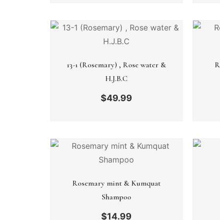
13-1 (Rosemary) , Rose water &
R
H.J.B.C
$
49.99
Rosemary mint & Kumquat
Shampoo
$
14.99