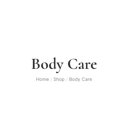
Body Care
Home
Shop
Body Care
/
/