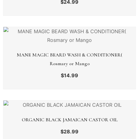
$
24.99
MANE MAGIC BEARD WASH & CONDITIONER(
Rosmary or Mango
$
14.99
ORGANIC BLACK JAMAICAN CASTOR OIL
$
28.99