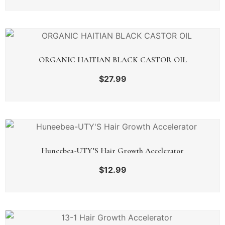
ORGANIC HAITIAN BLACK CASTOR OIL
$
27.99
Huneebea-UTY’S Hair Growth Accelerator
$
12.99