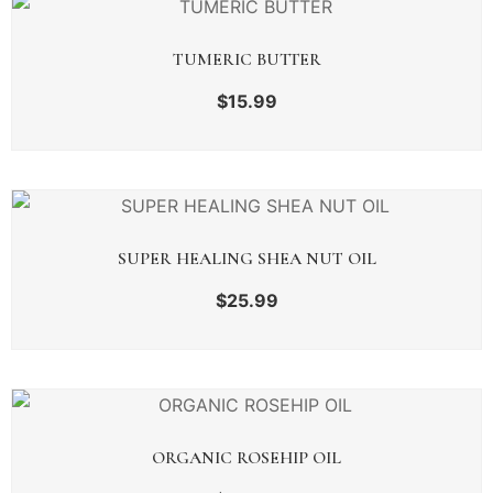
TUMERIC BUTTER
$
15.99
SUPER HEALING SHEA NUT OIL
$
25.99
ORGANIC ROSEHIP OIL