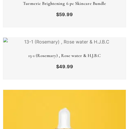
Turmeric Brightening 6 pc Skincare Bundle
$
59.99
13-1 (Rosemary) , Rose water & H.J.B.C
$
49.99