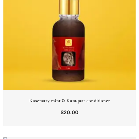
Rosemary mint & Kumquat conditioner
$
20.00