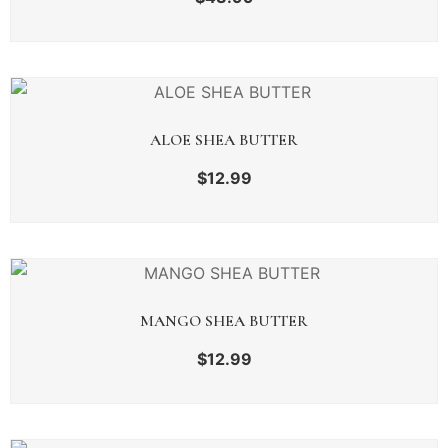
ALOE SHEA BUTTER
$
12.99
MANGO SHEA BUTTER
$
12.99