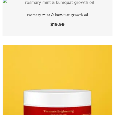
rosmary mint & kumquat growth oil
$
19.99