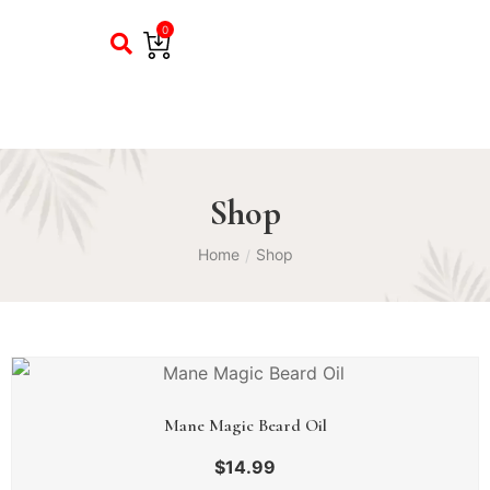
0
Shop
Home
Shop
/
Mane Magic Beard Oil
$
14.99