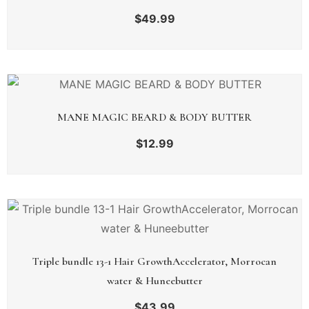
$
49.99
MANE MAGIC BEARD & BODY BUTTER
$
12.99
Triple bundle 13-1 Hair GrowthAccelerator, Morrocan
water & Huneebutter
$
43.99