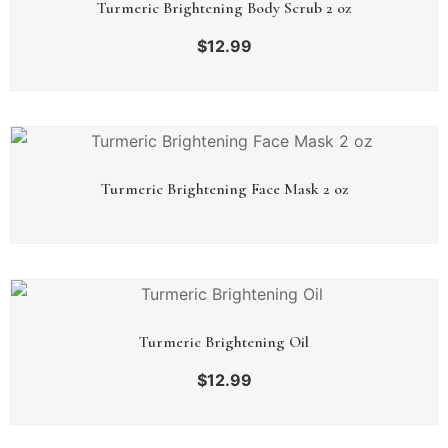
Turmeric Brightening Body Scrub 2 oz
$
12.99
Turmeric Brightening Face Mask 2 oz
Turmeric Brightening Oil
$
12.99