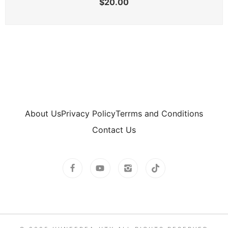
$
20.00
About Us
Privacy Policy
Terrms and Conditions
Contact Us