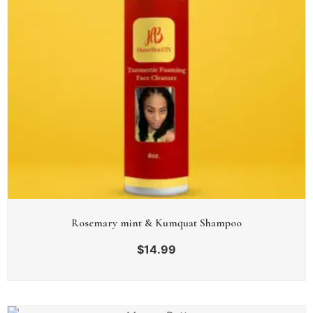
Rosemary mint & Kumquat Shampoo
$
14.99