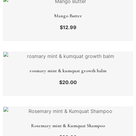
Mango Butter
$
12.99
rosmary mint & kumquat growth balm
$
20.00
Rosemary mint & Kumquat Shampoo