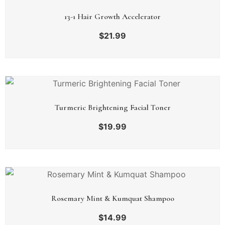
13-1 Hair Growth Accelerator
$
21.99
Turmeric Brightening Facial Toner
$
19.99
Rosemary Mint & Kumquat Shampoo
$
14.99