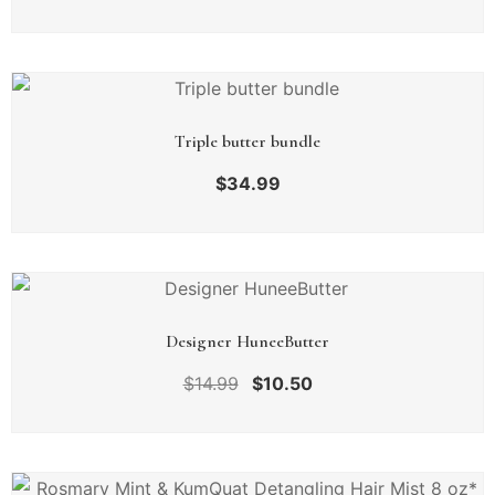
Triple butter bundle
$
34.99
Designer HuneeButter
$
14.99
$
10.50