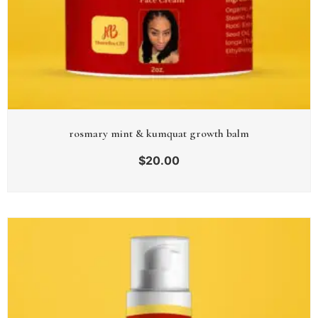
rosmary mint & kumquat growth balm
$
20.00