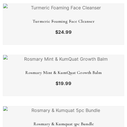
Turmeric Foaming Face Cleanser
$
24.99
Rosmary Mint & KumQuat Growth Balm
$
19.99
Rosmary & Kumquat 5pc Bundle