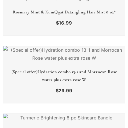
Rosmary Mint & KumQuat Detangling Hair Mist 8 oz*
$
16.99
(Special offer)Hydration combo 13-1 and Morrocan Rose
water plus extra rose W
$
29.99