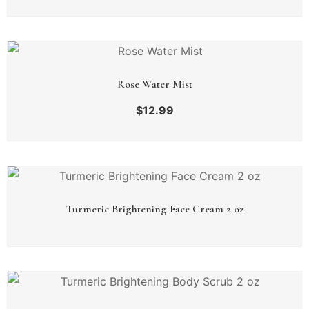
Rose Water Mist
$
12.99
Turmeric Brightening Face Cream 2 oz